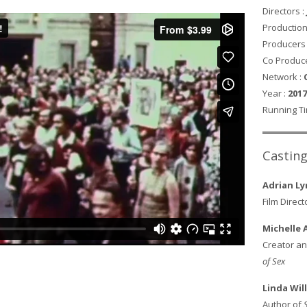
Directors :
Productio
Producers
Co Produce
Network :
Year :
201
Running Ti
Castin
Adrian Ly
Film Direct
Michelle 
Creator an
of Sex
Linda Wil
Author of