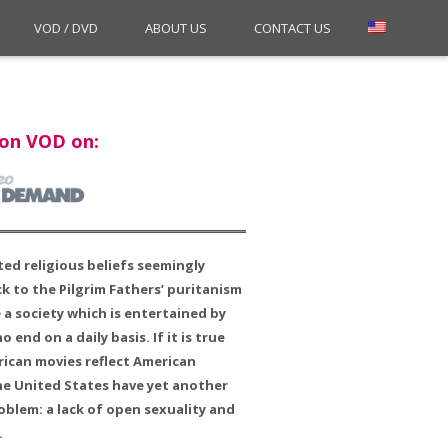
VOD / DVD
VOD / DVD
ABOUT US
ABOUT US
CONTACT US
CONTACT US
on VOD on:
ed religious beliefs seemingly
k to the Pilgrim Fathers’ puritanism
a society which is entertained by
o end on a daily basis. If it is true
ican movies reflect American
he United States have yet another
oblem: a lack of open sexuality and
.