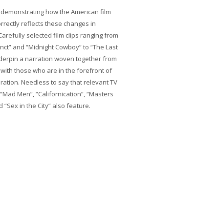
is demonstrating how the American film
orrectly reflects these changes in
Carefully selected film clips ranging from
tinct” and “Midnight Cowboy” to “The Last
erpin a narration woven together from
 with those who are in the forefront of
eration. Needless to say that relevant TV
e “Mad Men”, “Californication”, “Masters
 “Sex in the City” also feature.