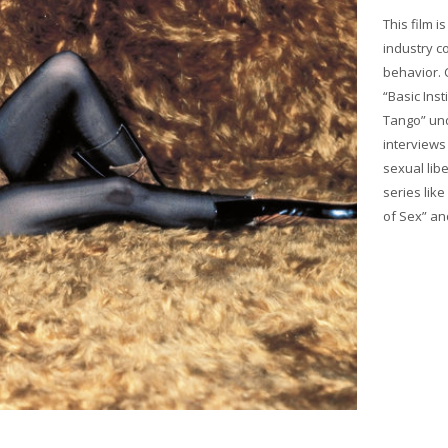
This film 
industry c
behavior. 
“Basic Ins
Tango” und
interviews
sexual lib
series lik
of Sex” and