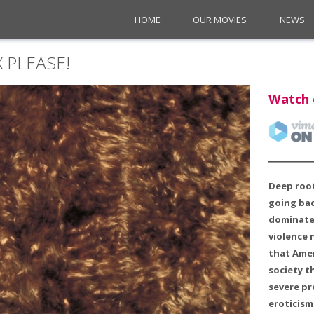
HOME
HOME
OUR MOVIES
OUR MOVIES
NEWS
NEWS
PLEASE!
Watch 
Deep root
going bac
dominate 
violence n
that Amer
society t
severe pr
eroticism