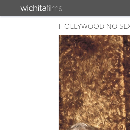
HOLLYWOOD NO SEX 