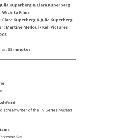
Julia Kuperberg & Clara Kuperberg
n:
Wichita Films
 :
Clara Kuperberg & Julia Kuperberg
r :
Martine Melloul / Kali Pictures
OCS
7
me :
55 minutes
g
ne
or
Ashford
d screenwriter of the TV Series
Masters
liams
Screening Sex